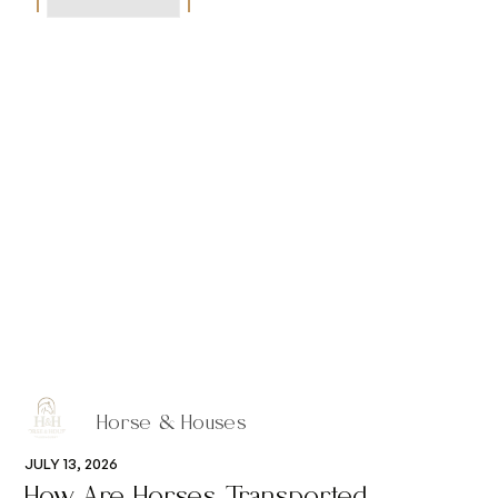
Horse & Houses
JULY 13, 2026
How Are Horses Transported