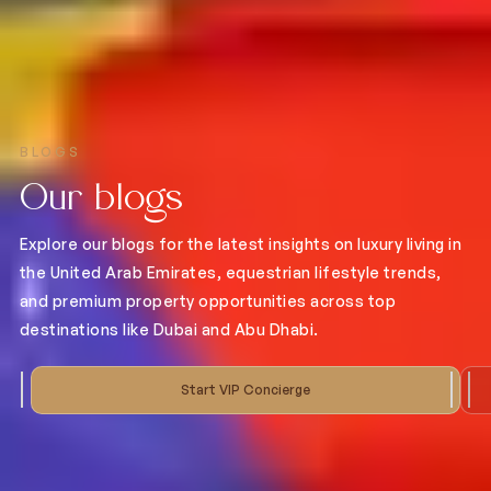
BLOGS
Our blogs
Explore our blogs for the latest insights on luxury living in
the United Arab Emirates, equestrian lifestyle trends,
and premium property opportunities across top
destinations like Dubai and Abu Dhabi.
Start VIP Concierge