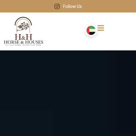
Follow Us