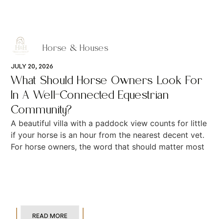
Horse & Houses
JULY 20, 2026
What Should Horse Owners Look For
In A Well-Connected Equestrian
Community?
A beautiful villa with a paddock view counts for little
if your horse is an hour from the nearest decent vet.
For horse owners, the word that should matter most
READ MORE