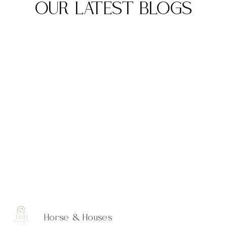
OUR LATEST BLOGS
Horse & Houses