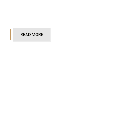
READ MORE