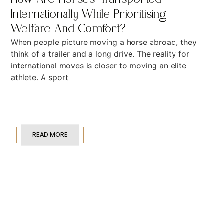
Internationally While Prioritising
Welfare And Comfort?
When people picture moving a horse abroad, they
think of a trailer and a long drive. The reality for
international moves is closer to moving an elite
athlete. A sport
READ MORE