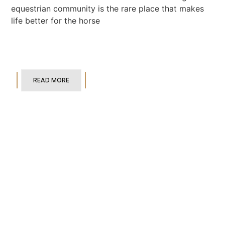
equestrian community is the rare place that makes
life better for the horse
READ MORE