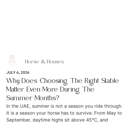
Horse & Houses
JULY 6, 2026
Why Does Choosing The Right Stable
Matter Even More During The
Summer Months?
In the UAE, summer is not a season you ride through.
It is a season your horse has to survive. From May to
September, daytime highs sit above 45°C, and