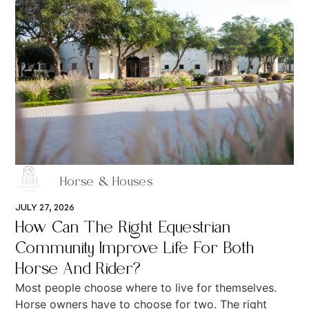
Horse & Houses
JULY 27, 2026
How Can The Right Equestrian
Community Improve Life For Both
Horse And Rider?
Most people choose where to live for themselves.
Horse owners have to choose for two. The right