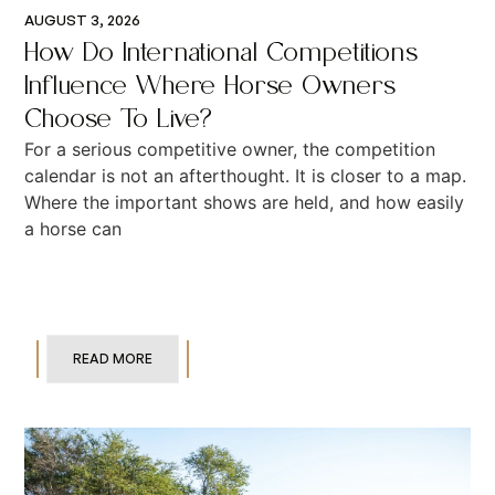
AUGUST 3, 2026
How Do International Competitions
Influence Where Horse Owners
Choose To Live?
For a serious competitive owner, the competition
calendar is not an afterthought. It is closer to a map.
Where the important shows are held, and how easily
a horse can
READ MORE