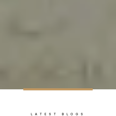
LATEST BLOGS