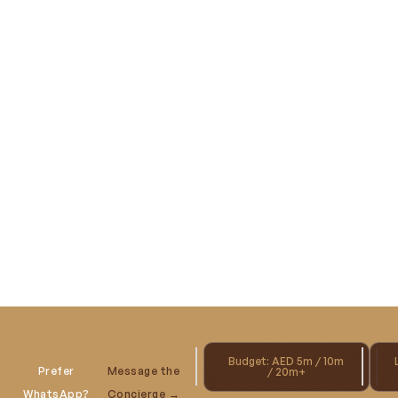
Budget: AED 5m / 10m
Prefer
Message the
/ 20m+
WhatsApp?
Concierge →