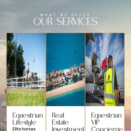
WHAT WE OFFER
OUR SERVICES
Equestrian
Real
Equestrian
Lifestyle
Estate
VIP
Investment
Concierge
Elite horses