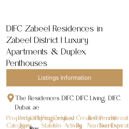
DIFC Zabeel Residences in
Zabeel District | Luxury
Apartments & Duplex
Penthouses
Listings Information
The Residences DIFC, DIFC Living, DIFC,
Dubai, ae
Property
Property
Offering
Property
Created
Last
Created
Reference
Permit
Permit
Category
Type
Status
On
Activity
By
Number
Number
Expira
Buy