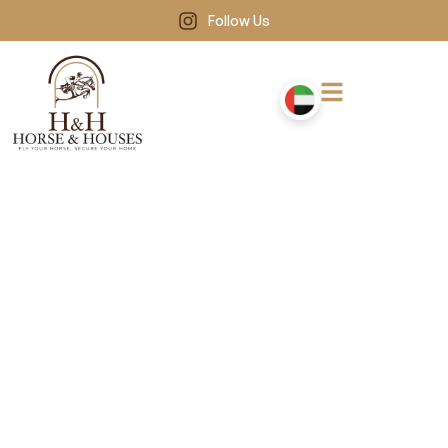
Follow Us