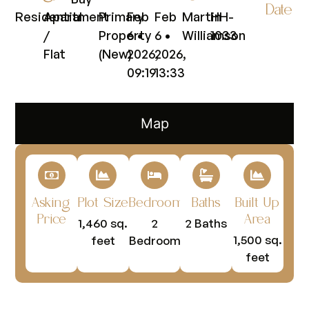
Date
Residential
Apartment
Primary
Feb
Feb
Martin
HH-
/
Property
6 •
6 •
Williamson
1033
Flat
(New)
2026,
2026,
09:19
13:33
Map
Asking
Plot Size
Bedrooms
Baths
Built Up
Price
Area
1,460 sq.
2
2 Baths
1,500 sq.
feet
Bedrooms
feet